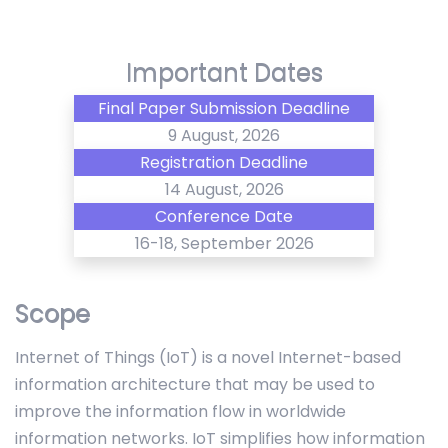
Important Dates
Final Paper Submission Deadline
9 August, 2026
Registration Deadline
14 August, 2026
Conference Date
16-18, September 2026
Scope
Internet of Things (IoT) is a novel Internet-based
information architecture that may be used to
improve the information flow in worldwide
information networks. IoT simplifies how information