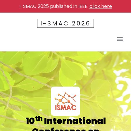
I-SMAC 2025 published in IEEE.
click here
I-SMAC 2026
th
10
International