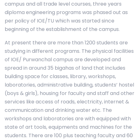
campus and all trade level courses, three years
diploma engineering programs was phased out as
per policy of IOE/TU which was started since
beginning of the establishment of the campus.
At present there are more than 1200 students are
studying in different programs. The physical facilities
of IOE/ Purwanchal campus are developed and
spread in around 35 bigahas of land that includes
building space for classes, library, workshops,
laboratories, administrative building, students’ hostel
(boys & girls), housing for faculty and staff and other
services like access of roads, electricity, internet &
communication and drinking water etc. The
workshops and laboratories are with equipped with
state of art tools, equipments and machines for the
students. There are 100 plus teaching faculty and 60