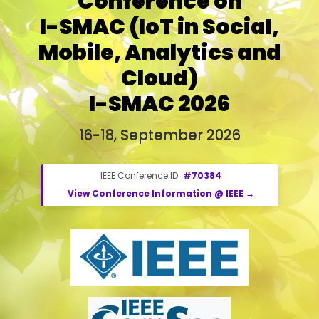
Conference on
I-SMAC (IoT in Social,
Mobile, Analytics and
Cloud)
I-SMAC 2026
16-18, September 2026
IEEE Conference ID
#70384
View Conference Information @ IEEE →