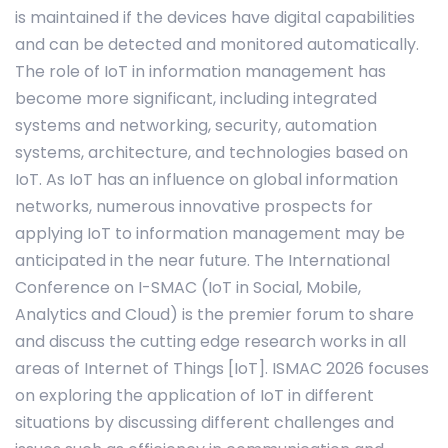
is maintained if the devices have digital capabilities
and can be detected and monitored automatically.
The role of IoT in information management has
become more significant, including integrated
systems and networking, security, automation
systems, architecture, and technologies based on
IoT. As IoT has an influence on global information
networks, numerous innovative prospects for
applying IoT to information management may be
anticipated in the near future. The International
Conference on I-SMAC (IoT in Social, Mobile,
Analytics and Cloud) is the premier forum to share
and discuss the cutting edge research works in all
areas of Internet of Things [IoT]. ISMAC 2026 focuses
on exploring the application of IoT in different
situations by discussing different challenges and