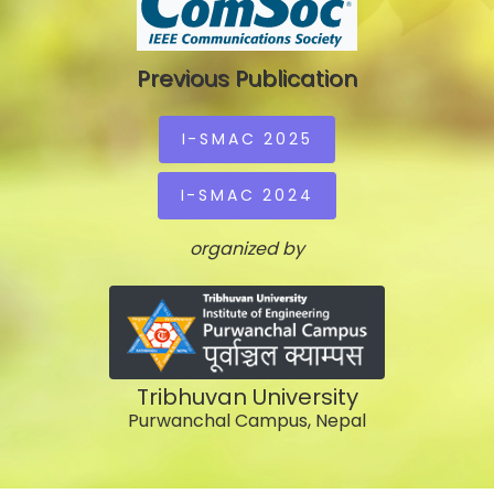
Previous Publication
I-SMAC 2025
I-SMAC 2024
organized by
Tribhuvan University
Purwanchal Campus, Nepal