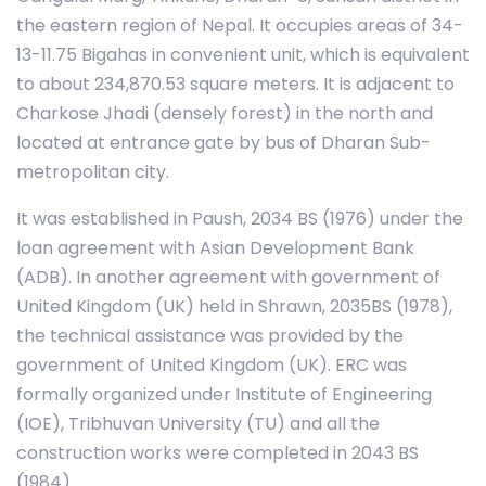
the eastern region of Nepal. It occupies areas of 34-
13-11.75 Bigahas in convenient unit, which is equivalent
to about 234,870.53 square meters. It is adjacent to
Charkose Jhadi (densely forest) in the north and
located at entrance gate by bus of Dharan Sub-
metropolitan city.
It was established in Paush, 2034 BS (1976) under the
loan agreement with Asian Development Bank
(ADB). In another agreement with government of
United Kingdom (UK) held in Shrawn, 2035BS (1978),
the technical assistance was provided by the
government of United Kingdom (UK). ERC was
formally organized under Institute of Engineering
(IOE), Tribhuvan University (TU) and all the
construction works were completed in 2043 BS
(1984).