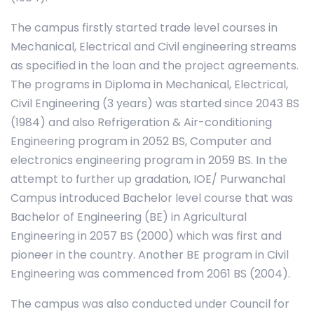
The campus firstly started trade level courses in
Mechanical, Electrical and Civil engineering streams
as specified in the loan and the project agreements.
The programs in Diploma in Mechanical, Electrical,
Civil Engineering (3 years) was started since 2043 BS
(1984) and also Refrigeration & Air-conditioning
Engineering program in 2052 BS, Computer and
electronics engineering program in 2059 BS. In the
attempt to further up gradation, IOE/ Purwanchal
Campus introduced Bachelor level course that was
Bachelor of Engineering (BE) in Agricultural
Engineering in 2057 BS (2000) which was first and
pioneer in the country. Another BE program in Civil
Engineering was commenced from 2061 BS (2004).
The campus was also conducted under Council for