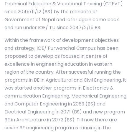
Technical Education & Vocational Training (CTEVT)
since 2045/11/12 (BS) by the mandate of
Government of Nepal and later again came back
and run under IOE/ TU since 2047/2/15 BS.
Within the framework of development objectives
and strategy, IOE/ Purwanchal Campus has been
proposed to develop as focused in centre of
excellence in engineering education in eastern
region of the country. After successful running the
programs in BE in Agricultural and Civil Engineering, it
was started another programs in Electronics &
communication Engineering, Mechanical Engineering
and Computer Engineering in 2069 (BS) and
Electrical Engineering in 2071 (BS) and new program
BE in Architecture in 2072 (BS). Till now there are
seven BE engineering programs running in the