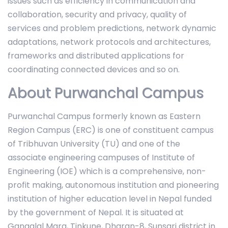
issues such as efficiency in communication and
collaboration, security and privacy, quality of
services and problem predictions, network dynamic
adaptations, network protocols and architectures,
frameworks and distributed applications for
coordinating connected devices and so on.
About Purwanchal Campus
Purwanchal Campus formerly known as Eastern
Region Campus (ERC) is one of constituent campus
of Tribhuvan University (TU) and one of the
associate engineering campuses of Institute of
Engineering (IOE) which is a comprehensive, non-
profit making, autonomous institution and pioneering
institution of higher education level in Nepal funded
by the government of Nepal. It is situated at
Gangalal Marg, Tinkune, Dharan-8, Sunsari district in